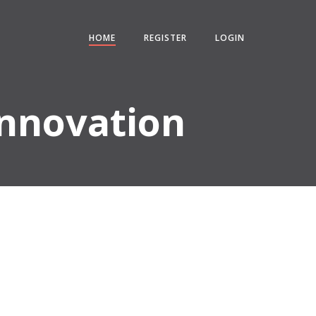
HOME
REGISTER
LOGIN
Innovation