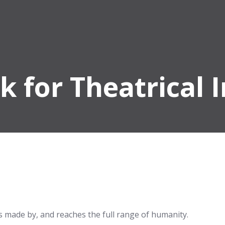
k for Theatrical 
 is made by, and reaches the full range of humanity.