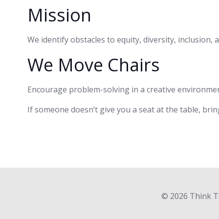
Mission
We identify obstacles to equity, diversity, inclusion
We Move Chairs
Encourage problem-solving in a creative environmen
If someone doesn’t give you a seat at the table, brin
© 2026 Think Ta