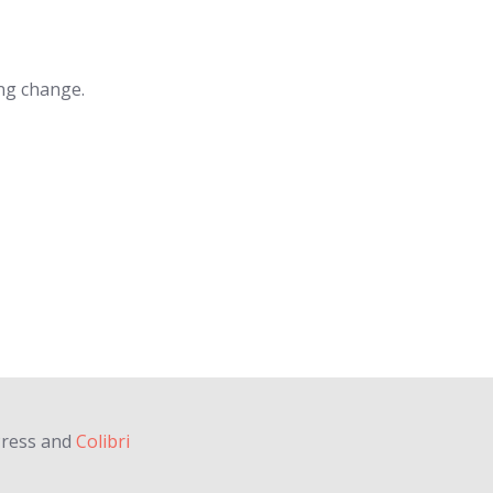
ing change.
Press and
Colibri