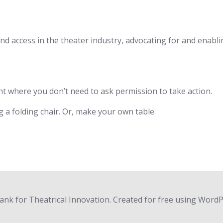
, and access in the theater industry, advocating for and enabl
t where you don’t need to ask permission to take action.
g a folding chair. Or, make your own table.
nk for Theatrical Innovation. Created for free using Word