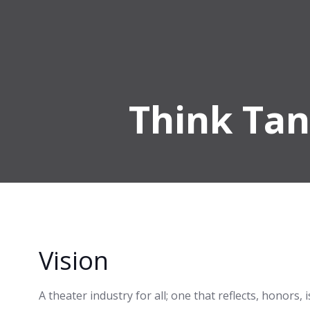
Skip
to
content
Think Tan
Vision
A theater industry for all; one that reflects, honors,