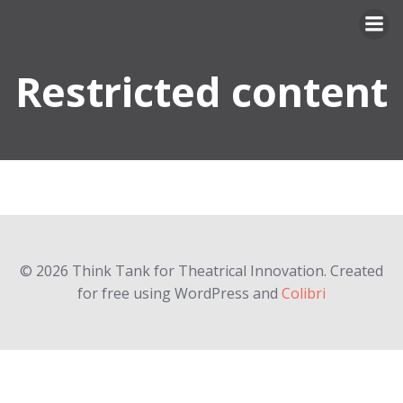
Skip
to
content
Restricted content
© 2026 Think Tank for Theatrical Innovation. Created
for free using WordPress and
Colibri