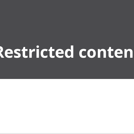
Restricted conten