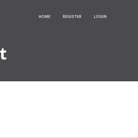
HOME
REGISTER
LOGIN
t