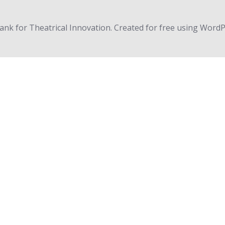
nk for Theatrical Innovation. Created for free using Word